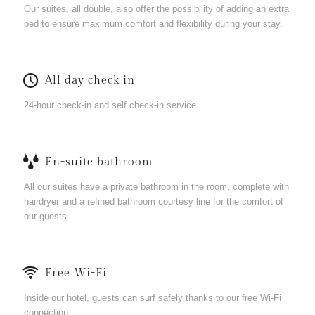
Our suites, all double, also offer the possibility of adding an extra
bed to ensure maximum comfort and flexibility during your stay.
All day check in
24-hour check-in and self check-in service
En-suite bathroom
All our suites have a private bathroom in the room, complete with
hairdryer and a refined bathroom courtesy line for the comfort of
our guests.
Free Wi-Fi
Inside our hotel, guests can surf safely thanks to our free Wi-Fi
connection.