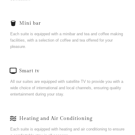
Mini bar
Each suite is equipped with a minibar and tea and coffee making
facilities, with a selection of coffee and tea offered for your
pleasure.
Smart tv
All our suites are equipped with satellite TV to provide you with a
wide choice of international and local channels, ensuring quality
entertainment during your stay.
Heating and Air Conditioning
Each suite is equipped with heating and air conditioning to ensure