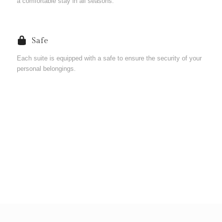
a comfortable stay in all seasons.
Safe
Each suite is equipped with a safe to ensure the security of your
personal belongings.