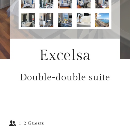
Excelsa
Double-double suite
1-2 Guests