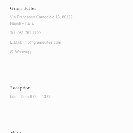
Gram Suites
Via Francesco Caracciolo 13, 80122
Napoli – Italia
Tel: 081 761 7709
E.Mail:
info@gramsuites.com
Whatsapp
Reception
Lun – Dom 9:00 – 13:00
Menu