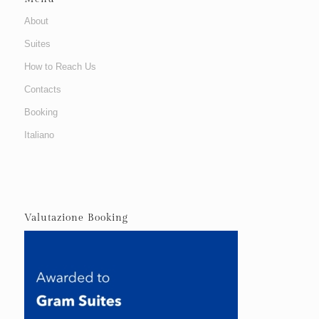
About
Suites
How to Reach Us
Contacts
Booking
Italiano
Valutazione Booking