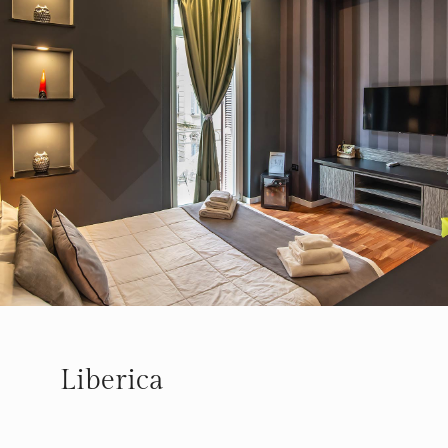
Liberica