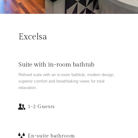
Excelsa
Suite with in-room bathtub
Refined suite with an in-room bathtub, modern design,
superior comfort and breathtaking views for total
relaxation.
1-2 Guests
En-suite bathroom