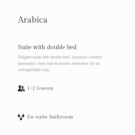
Arabica
Suite with double bed
Elegant suite with double bed, luxurious comfort,
panoramic view and exclusive amenities for an
unforgettable stay.
1-2 Guests
En-suite bathroom