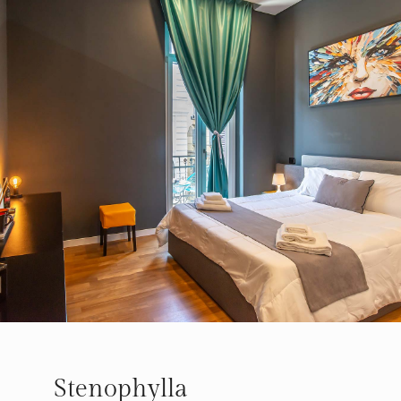
Stenophylla