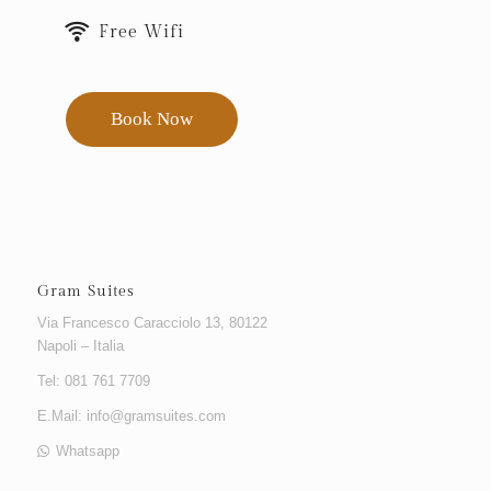
Free Wifi
Book Now
Gram Suites
Via Francesco Caracciolo 13, 80122
Napoli – Italia
Tel: 081 761 7709
E.Mail:
info@gramsuites.com
Whatsapp