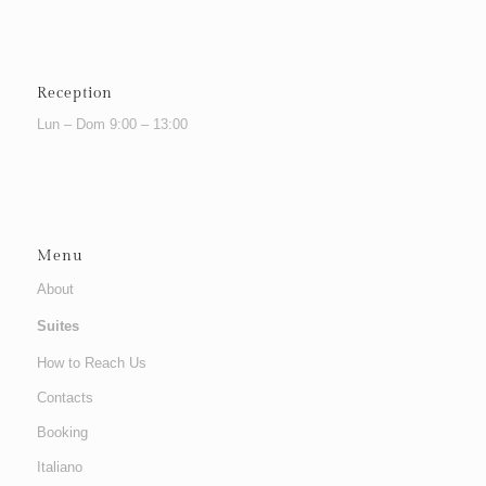
Reception
Lun – Dom 9:00 – 13:00
Menu
About
Suites
How to Reach Us
Contacts
Booking
Italiano