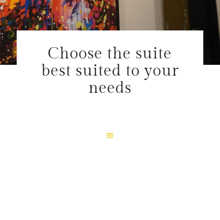
Choose the suite
best suited to your
needs