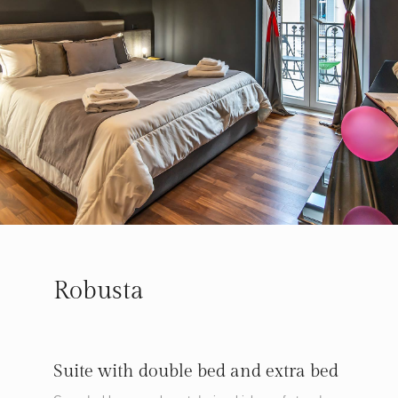
Robusta
Suite with double bed and extra bed