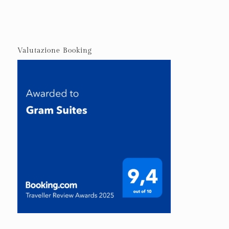
Valutazione Booking