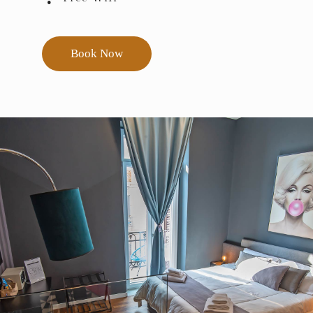
Book Now