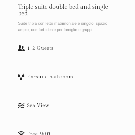
Triple suite double bed and single
bed
Suite tripla con letto matrimoniale e singolo, spazio
ampio, comfort ideale per famiglie e gruppi.
1-2 Guests
En-suite bathroom
Sea View
Free Wifi