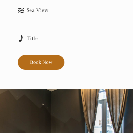
Sea View
Title
Book Now