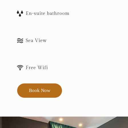
En-suite bathroom
Sea View
Free Wifi
Book Now