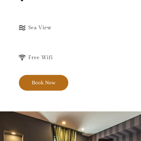
Sea View
Free Wifi
Book Now