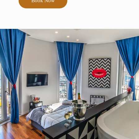
Book Now