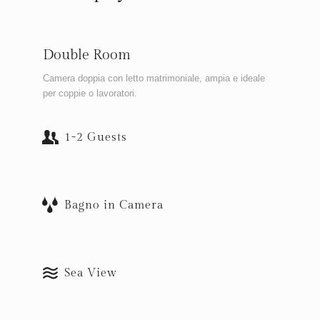
Double Room
Camera doppia con letto matrimoniale, ampia e ideale
per coppie o lavoratori.
1-2 Guests
Bagno in Camera
Sea View