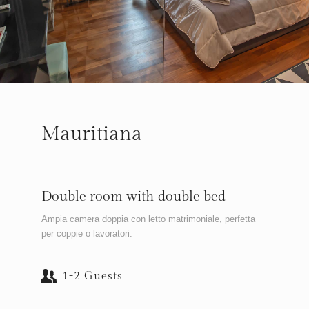
Mauritiana
Double room with double bed
Ampia camera doppia con letto matrimoniale, perfetta
per coppie o lavoratori.
1-2 Guests