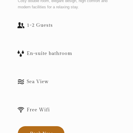
Cosy double room, elegant design, high comfort and
modern facilities for a relaxing stay.
1-2 Guests
En-suite bathroom
Sea View
Free Wifi