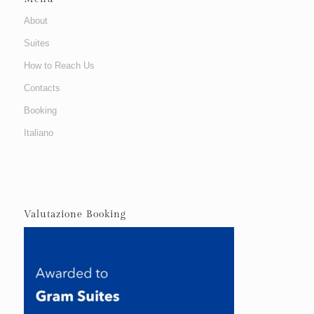
About
Suites
How to Reach Us
Contacts
Booking
Italiano
Valutazione Booking