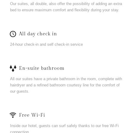
Our suites, all double, also offer the possibility of adding an extra
bed to ensure maximum comfort and flexibility during your stay.
All day check in
24-hour check-in and self check-in service
En-suite bathroom
All our suites have a private bathroom in the room, complete with
hairdryer and a refined bathroom courtesy line for the comfort of
our guests.
Free Wi-Fi
Inside our hotel, guests can surf safely thanks to our free Wi-Fi
connection.