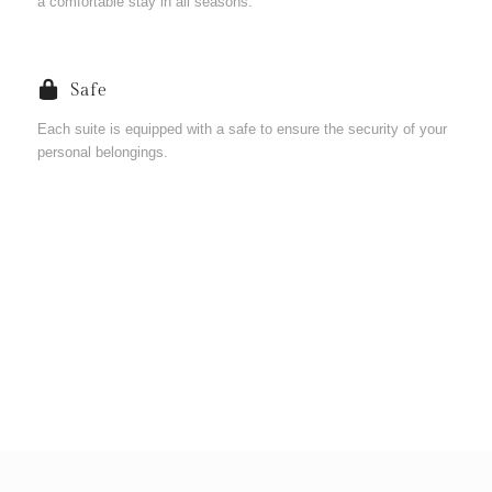
a comfortable stay in all seasons.
Safe
Each suite is equipped with a safe to ensure the security of your
personal belongings.