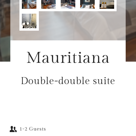
Mauritiana
Double-double suite
1-2 Guests