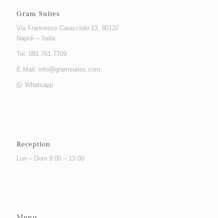
Gram Suites
Via Francesco Caracciolo 13, 80122
Napoli – Italia
Tel: 081 761 7709
E.Mail:
info@gramsuites.com
Whatsapp
Reception
Lun – Dom 9:00 – 13:00
Menu