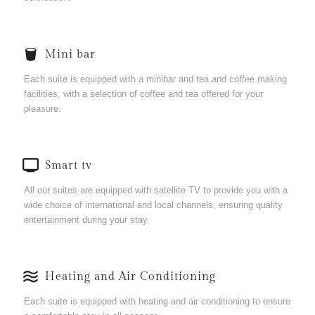
Mini bar
Each suite is equipped with a minibar and tea and coffee making
facilities, with a selection of coffee and tea offered for your
pleasure.
Smart tv
All our suites are equipped with satellite TV to provide you with a
wide choice of international and local channels, ensuring quality
entertainment during your stay.
Heating and Air Conditioning
Each suite is equipped with heating and air conditioning to ensure